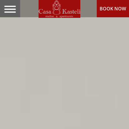
BOOK NOW