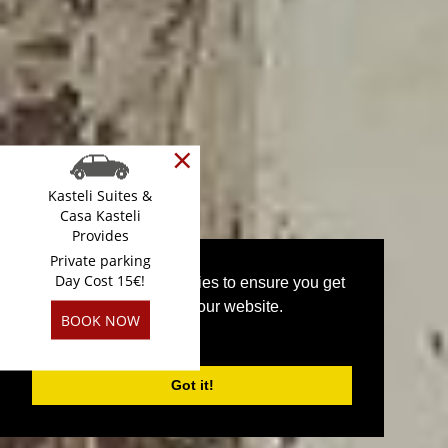
×
Kasteli Suites &
Casa Kasteli
Provides
Private parking
Day Cost 15€!
This website uses cookies to ensure you get
the best experience on our website.
BOOK NOW
PRIVACY POLICY
Superior Suite
Got it!