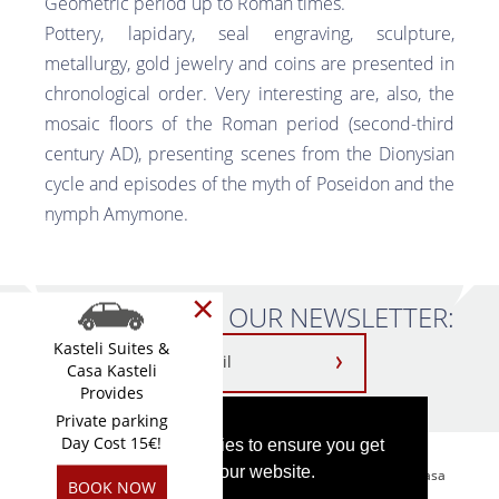
Geometric period up to Roman times.
Pottery, lapidary, seal engraving, sculpture,
metallurgy, gold jewelry and coins are presented in
chronological order. Very interesting are, also, the
mosaic floors of the Roman period (second-third
century AD), presenting scenes from the Dionysian
cycle and episodes of the myth of Poseidon and the
nymph Amymone.
×
SUBSCRIBE TO OUR NEWSLETTER:
Kasteli Suites &
Casa Kasteli
Provides
Private parking
Day Cost 15€!
This website uses cookies to ensure you get
the best experience on our website.
Kasteli Suites Chania-2026 MHTE: 1042K122K2576501 || Casa
BOOK NOW
Kasteli-2026 MHTE: 1042K112K2713501