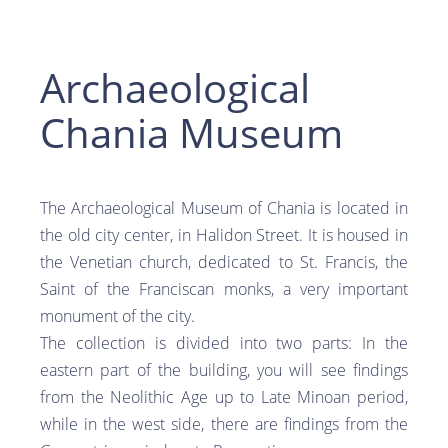
Archaeological
Chania Museum
The Archaeological Museum of Chania is located in
the old city center, in Halidon Street. It is housed in
the Venetian church, dedicated to St. Francis, the
Saint of the Franciscan monks, a very important
monument of the city.
The collection is divided into two parts: In the
eastern part of the building, you will see findings
from the Neolithic Age up to Late Minoan period,
while in the west side, there are findings from the