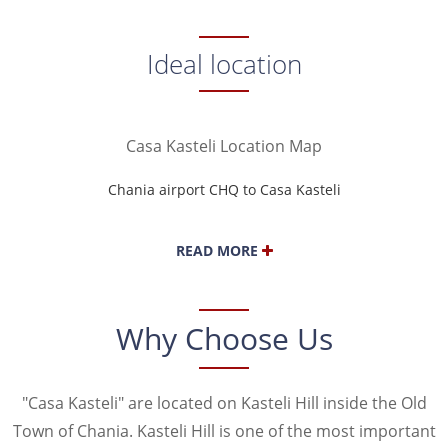
SAMARIA GORGE
ELAFONISI
NAVAL MUSEUM
ANCIENT KYDONIA
Ideal location
BALOS LAGOON
Casa Kasteli Location Map
Chania airport CHQ to Casa Kasteli
Heraklion airport HER to Casa Kasteli
READ MORE
Why Choose Us
"Casa Kasteli" are located on Kasteli Hill inside the Old
Town of Chania. Kasteli Hill is one of the most important