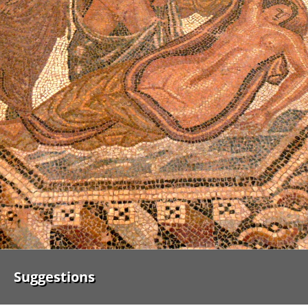
Suggestions