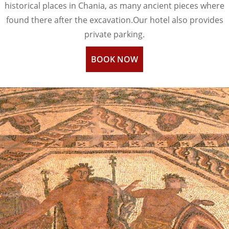
historical places in Chania, as many ancient pieces where
found there after the excavation.Our hotel also provides
private parking.
BOOK NOW