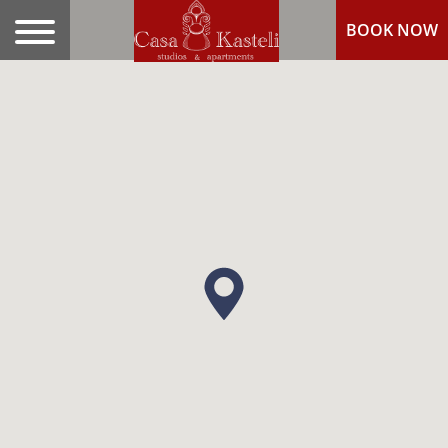
BOOK NOW