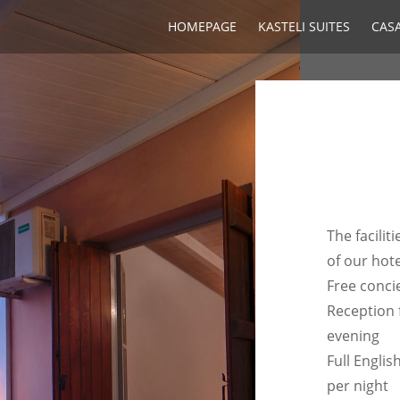
HOMEPAGE
KASTELI SUITES
CASA
The facili
of our hote
Free conci
Reception 
evening
Full Englis
per night