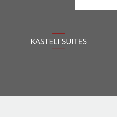
KASTELI SUITES