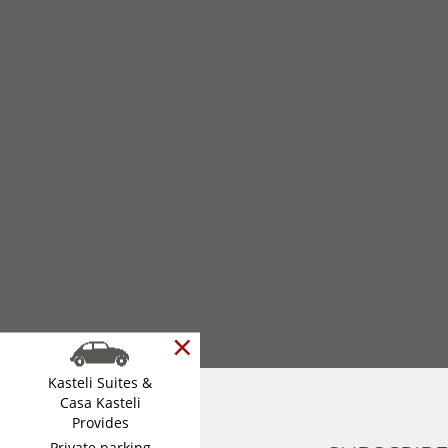
×
Kasteli Suites &
Casa Kasteli
Provides
Private parking