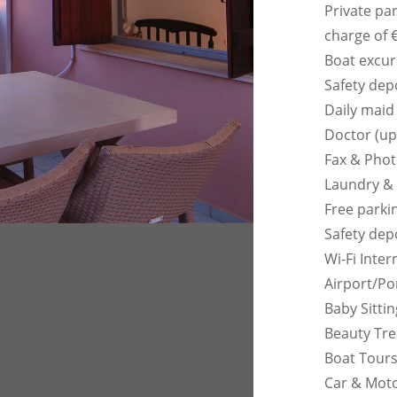
Private pa
charge of 
Boat excur
Safety dep
Daily maid
Doctor (up
Fax & Pho
Laundry & 
Free parkin
Safety dep
Wi-Fi Inter
Airport/Po
Baby Sitti
Beauty Tre
Boat Tours
Car & Moto