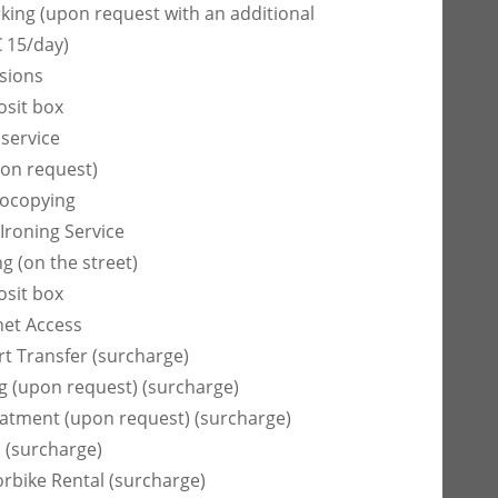
rking (upon request with an additional
€ 15/day)
sions
osit box
 service
on request)
tocopying
Ironing Service
g (on the street)
osit box
net Access
rt Transfer (surcharge)
ng (upon request) (surcharge)
atment (upon request) (surcharge)
 (surcharge)
rbike Rental (surcharge)