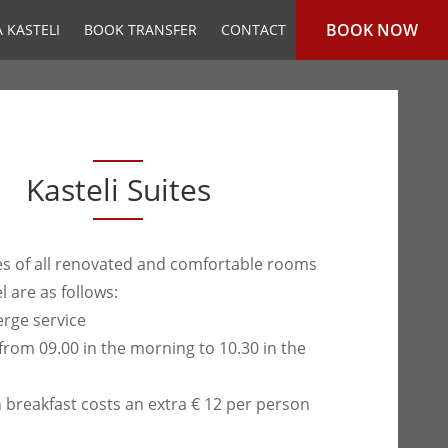
BOOK NOW
 KASTELI
BOOK TRANSFER
CONTACT
Kasteli Suites
ties of all renovated and comfortable rooms
l are as follows:
erge service
from 09.00 in the morning to 10.30 in the
h breakfast costs an extra € 12 per person