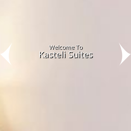
Welcome To
Kasteli Suites