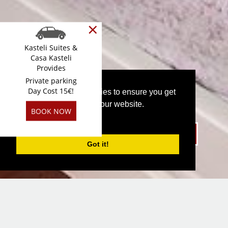
×
Kasteli Suites &
Casa Kasteli
Provides
Private parking
Day Cost 15€!
This website uses cookies to ensure you get
the best experience on our website.
BOOK NOW
PRIVACY POLICY
Book Direct SIGN IN GET 10% DISCOUNT
Got it!