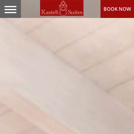
BOOK NOW