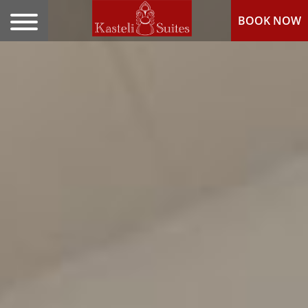
BOOK NOW