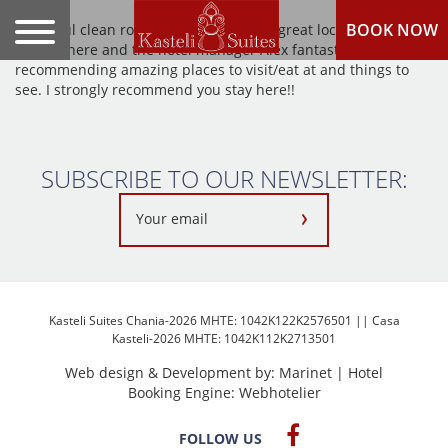
BOOK NOW
Beautiful clean rooms, kind staff and a great location. I loved
staying here and the hotel manager Alex fantastic at
recommending amazing places to visit/eat at and things to
see. I strongly recommend you stay here!!
SUBSCRIBE TO OUR NEWSLETTER:
Kasteli Suites Chania-2026 MHTE: 1042K122K2576501 || Casa
Kasteli-2026 MHTE: 1042K112K2713501
Web design & Development by:
Marinet
| Hotel
Booking Engine:
Webhotelier
FOLLOW US