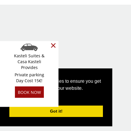
×
Kasteli Suites &
Casa Kasteli
Provides
Private parking
Day Cost 15€!
This website uses cookies to ensure you get
the best experience on our website.
BOOK NOW
PRIVACY POLICY
Got it!