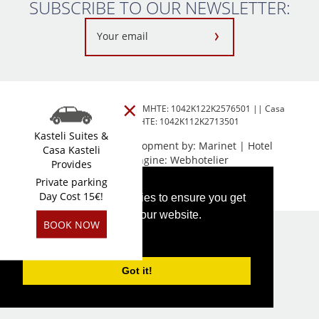
SUBSCRIBE TO OUR NEWSLETTER:
×
Kasteli Suites Chania-2026 MHTE: 1042K122K2576501 || Casa
Kasteli-2026 MHTE: 1042K112K2713501
Kasteli Suites &
Web design & Development by:
Marinet
| Hotel
Casa Kasteli
Booking Engine:
Webhotelier
Provides
Private parking
FOLLOW US
Day Cost 15€!
This website uses cookies to ensure you get
the best experience on our website.
BOOK NOW
PRIVACY POLICY
Got it!