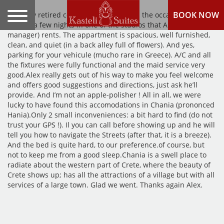
BOOK NOW
Recently retired couple, CanadaWe had the occasion of
staying a few nights in one of the studios that Alex (the
manager) rents. The appartment is spacious, well furnished,
clean, and quiet (in a back alley full of flowers). And yes,
parking for your vehicule (mucho rare in Greece). A/C and all
the fixtures were fully functional and the maid service very
good.Alex really gets out of his way to make you feel welcome
and offers good suggestions and directions, just ask he’ll
provide. And I’m not an apple-polisher ! All in all, we were
lucky to have found this accomodations in Chania (prononced
Hania).Only 2 small inconveniences: a bit hard to find (do not
trust your GPS !). Il you can call before showing up and he will
tell you how to navigate the Streets (after that, it is a breeze).
And the bed is quite hard, to our preference.of course, but
not to keep me from a good sleep.Chania is a swell place to
radiate about the western part of Crete, where the beauty of
Crete shows up; has all the attractions of a village but with all
services of a large town. Glad we went. Thanks again Alex.