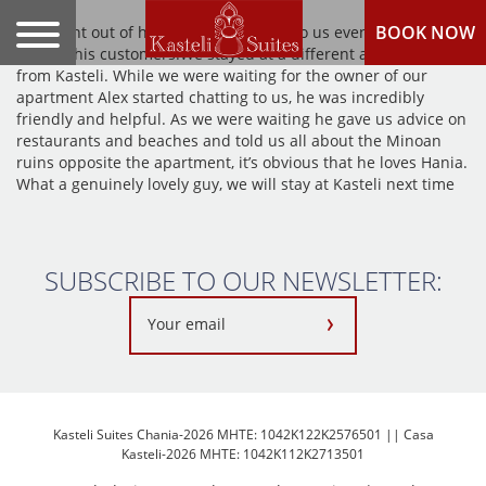
BOOK NOW
Alex went out of his way to be helpful to us even though we
weren’t his customers!We stayed at a different apartment
from Kasteli. While we were waiting for the owner of our
apartment Alex started chatting to us, he was incredibly
friendly and helpful. As we were waiting he gave us advice on
restaurants and beaches and told us all about the Minoan
ruins opposite the apartment, it’s obvious that he loves Hania.
What a genuinely lovely guy, we will stay at Kasteli next time
SUBSCRIBE TO OUR NEWSLETTER:
Kasteli Suites Chania-2026 MHTE: 1042K122K2576501 || Casa
Kasteli-2026 MHTE: 1042K112K2713501