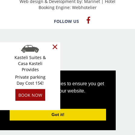
Web design & Development by:
Marinet
| Hotel
Booking Engine:
Webhotelier
FOLLOW US
×
Kasteli Suites &
Casa Kasteli
Provides
Private parking
Day Cost 15€!
This website uses cookies to ensure you get
the best experience on our website.
BOOK NOW
PRIVACY POLICY
Got it!